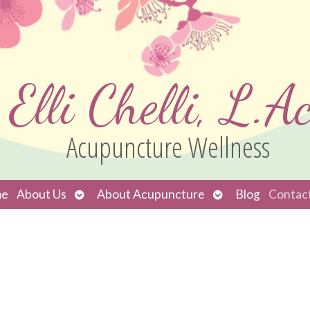
Elli Chelli, L.Ac
Acupuncture Wellness
Open
Open
e
About Us
About Acupuncture
Blog
Contac
submenu
submenu