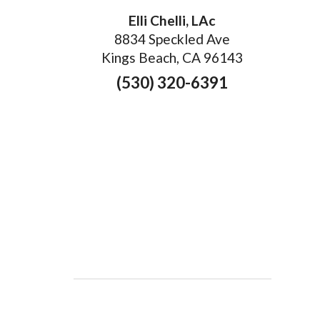
Elli Chelli, LAc
8834 Speckled Ave
Kings Beach, CA 96143
(530) 320-6391