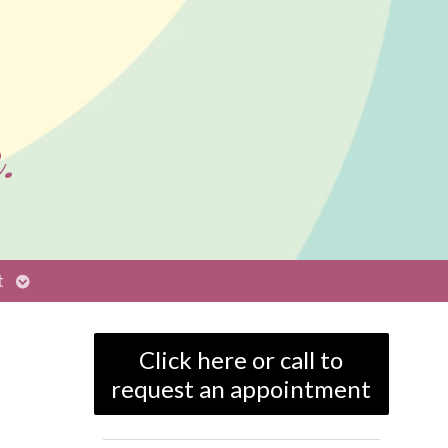
.
Open
t
submenu
Click here or call to
request an appointment