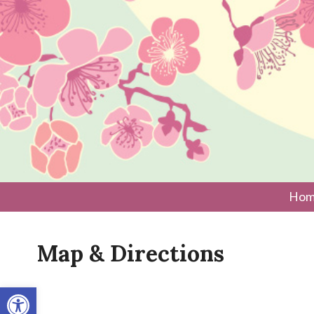
Hom
Map & Directions
Open toolbar