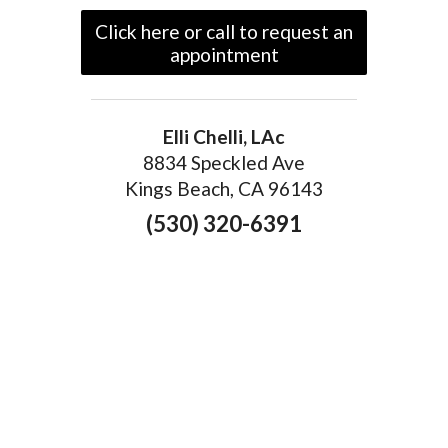
Click here or call to request an
appointment
Elli Chelli, LAc
8834 Speckled Ave
Kings Beach, CA 96143
(530) 320-6391