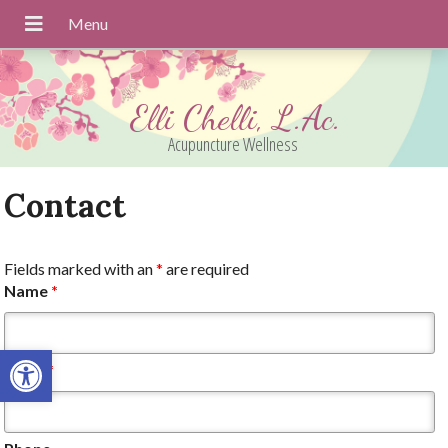
Elli Chelli, L.Ac.
Acupuncture Wellness
Contact
Fields marked with an
*
are required
Name
*
Open toolbar
Email
*