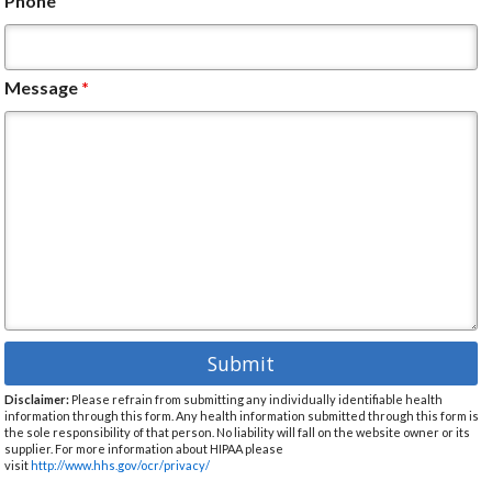
Phone
Message
*
Disclaimer:
Please refrain from submitting any individually identifiable health
information through this form. Any health information submitted through this form is
the sole responsibility of that person. No liability will fall on the website owner or its
supplier. For more information about HIPAA please
visit
http://www.hhs.gov/ocr/privacy/